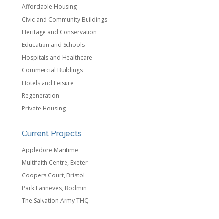
Affordable Housing
Civic and Community Buildings
Heritage and Conservation
Education and Schools
Hospitals and Healthcare
Commercial Buildings
Hotels and Leisure
Regeneration
Private Housing
Current Projects
Appledore Maritime
Multifaith Centre, Exeter
Coopers Court, Bristol
Park Lanneves, Bodmin
The Salvation Army THQ