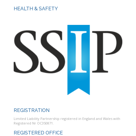
HEALTH & SAFETY
REGISTRATION
Limited Liability Partnership registered in England and Wales with
Registered Nr OC350871.
REGISTERED OFFICE