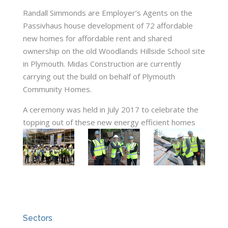
Randall Simmonds are Employer’s Agents on the
Passivhaus house development of 72 affordable
new homes for affordable rent and shared
ownership on the old Woodlands Hillside School site
in Plymouth. Midas Construction are currently
carrying out the build on behalf of Plymouth
Community Homes.
A ceremony was held in July 2017 to celebrate the
topping out of these new energy efficient homes
Sectors