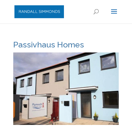
Passivhaus Homes