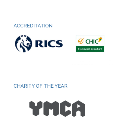
ACCREDITATION
CHARITY OF THE YEAR