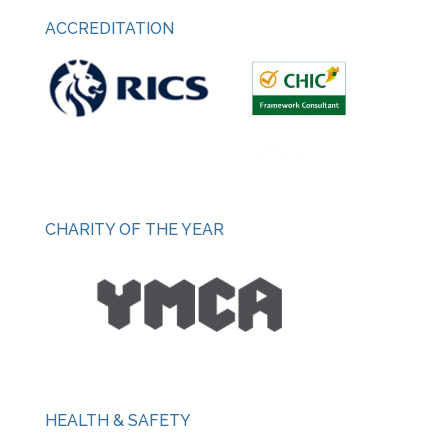
ACCREDITATION
CHARITY OF THE YEAR
HEALTH & SAFETY