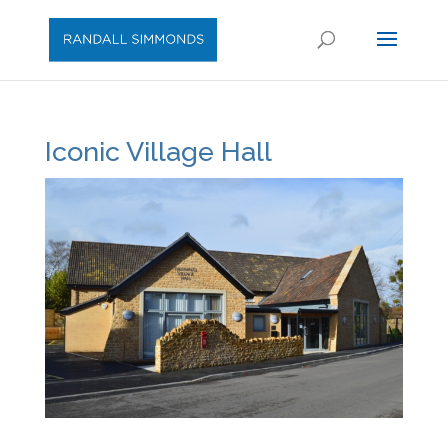
Iconic Village Hall