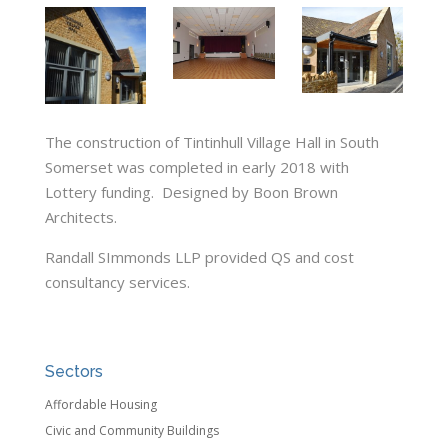
The construction of Tintinhull Village Hall in South
Somerset was completed in early 2018 with
Lottery funding. Designed by Boon Brown
Architects.
Randall SImmonds LLP provided QS and cost
consultancy services.
Sectors
Affordable Housing
Civic and Community Buildings