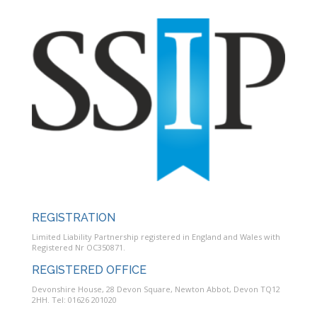
REGISTRATION
Limited Liability Partnership registered in England and Wales with
Registered Nr OC350871.
REGISTERED OFFICE
Devonshire House, 28 Devon Square, Newton Abbot, Devon TQ12
2HH. Tel: 01626 201020