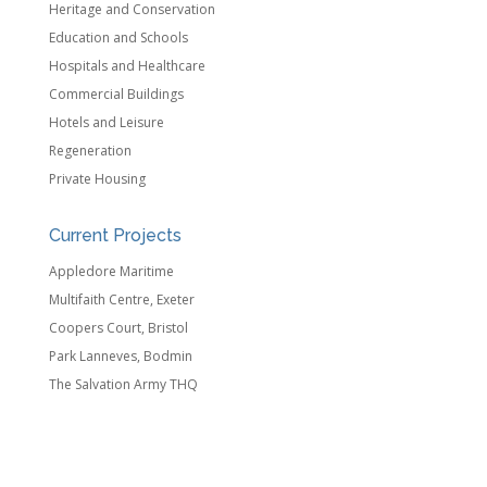
Heritage and Conservation
Education and Schools
Hospitals and Healthcare
Commercial Buildings
Hotels and Leisure
Regeneration
Private Housing
Current Projects
Appledore Maritime
Multifaith Centre, Exeter
Coopers Court, Bristol
Park Lanneves, Bodmin
The Salvation Army THQ