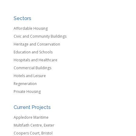
Sectors
Affordable Housing
Civic and Community Buildings
Heritage and Conservation
Education and Schools
Hospitals and Healthcare
Commercial Buildings
Hotels and Leisure
Regeneration
Private Housing
Current Projects
Appledore Maritime
Multifaith Centre, Exeter
Coopers Court, Bristol