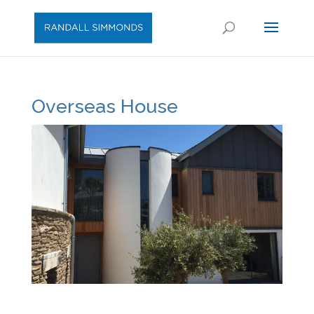
Overseas House