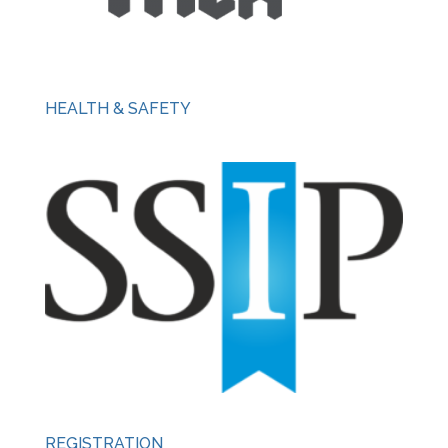
HEALTH & SAFETY
REGISTRATION