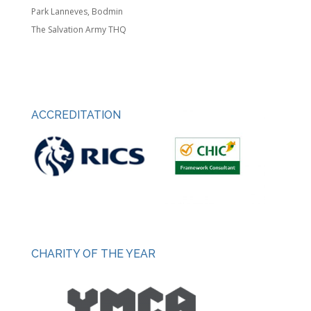
Park Lanneves, Bodmin
The Salvation Army THQ
ACCREDITATION
CHARITY OF THE YEAR