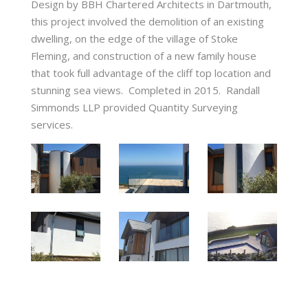
Design by BBH Chartered Architects in Dartmouth,
this project involved the demolition of an existing
dwelling, on the edge of the village of Stoke
Fleming, and construction of a new family house
that took full advantage of the cliff top location and
stunning sea views. Completed in 2015. Randall
Simmonds LLP provided Quantity Surveying
services.